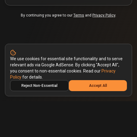
By continuing you agree to our
Terms
and
Privacy Policy
.
We use cookies for essential site functionality and to serve
relevant ads via Google AdSense. By clicking "Accept All",
you consent to non-essential cookies. Read our
Privacy
Policy
for details.
Reject Non-Essential
Accept All
Pricing
Blog
Privacy Policy
Terms & Conditions