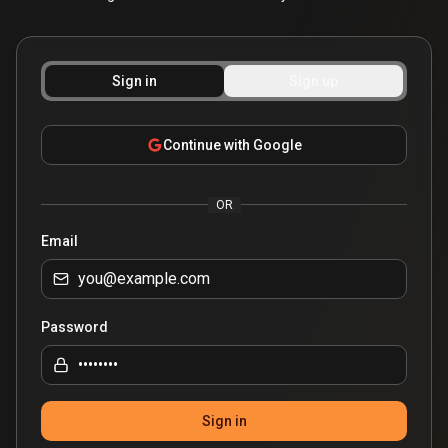
Sign in
Sign up
Continue with Google
OR
Email
Password
Sign in