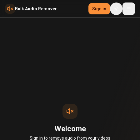
Skip to main content
Bulk Audio Remover
Sign in
Welcome
Sign in to remove audio from your videos