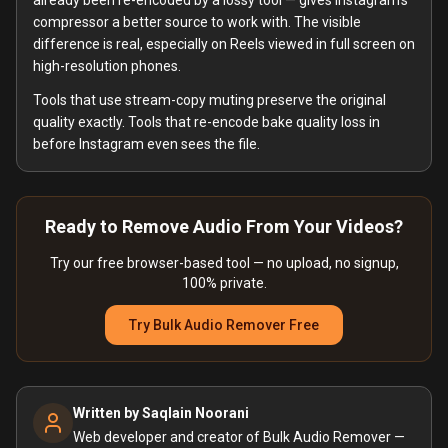
already been re-encoded by a lossy tool — gives Instagram's
compressor a better source to work with. The visible
difference is real, especially on Reels viewed in full screen on
high-resolution phones.
Tools that use stream-copy muting preserve the original
quality exactly. Tools that re-encode bake quality loss in
before Instagram even sees the file.
Ready to Remove Audio From Your Videos?
Try our free browser-based tool — no upload, no signup,
100% private.
Try Bulk Audio Remover Free
Written by
Saqlain Noorani
Web developer and creator of Bulk Audio Remover —