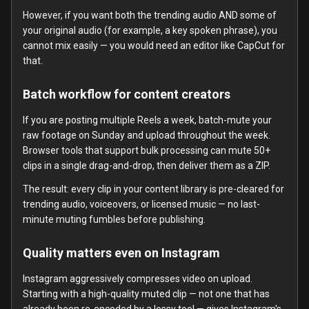
However, if you want both the trending audio AND some of
your original audio (for example, a key spoken phrase), you
cannot mix easily — you would need an editor like CapCut for
that.
Batch workflow for content creators
If you are posting multiple Reels a week, batch-mute your
raw footage on Sunday and upload throughout the week.
Browser tools that support bulk processing can mute 50+
clips in a single drag-and-drop, then deliver them as a ZIP.
The result: every clip in your content library is pre-cleared for
trending audio, voiceovers, or licensed music — no last-
minute muting fumbles before publishing.
Quality matters even on Instagram
Instagram aggressively compresses video on upload.
Starting with a high-quality muted clip — not one that has