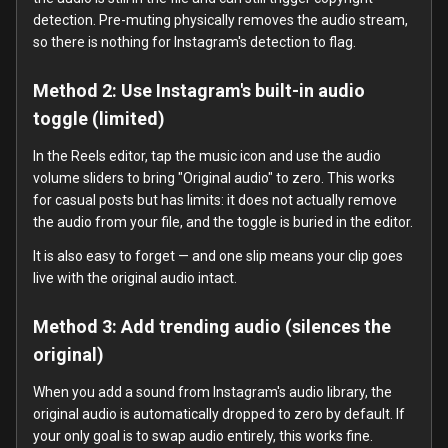
detection. Pre-muting physically removes the audio stream,
so there is nothing for Instagram's detection to flag.
Method 2: Use Instagram's built-in audio
toggle (limited)
In the Reels editor, tap the music icon and use the audio
volume sliders to bring "Original audio" to zero. This works
for casual posts but has limits: it does not actually remove
the audio from your file, and the toggle is buried in the editor.
It is also easy to forget — and one slip means your clip goes
live with the original audio intact.
Method 3: Add trending audio (silences the
original)
When you add a sound from Instagram's audio library, the
original audio is automatically dropped to zero by default. If
your only goal is to swap audio entirely, this works fine.