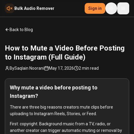
Skip to main content
Bulk Audio Remover
Sign in
Back to Blog
How to Mute a Video Before Posting
to Instagram (Full Guide)
By
Saqlain Noorani
May 17, 2026
2
min read
Why mute a video before posting to
Instagram?
There are three big reasons creators mute clips before
uploading to Instagram Reels, Stories, or Feed.
First: copyright. Background music from a TV, radio, or
another creator can trigger automatic muting or removal by