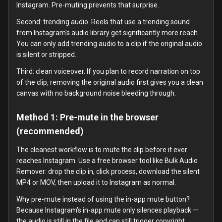
Instagram. Pre-muting prevents that surprise.
Second: trending audio. Reels that use a trending sound
from Instagram's audio library get significantly more reach.
You can only add trending audio to a clip if the original audio
is silent or stripped.
Third: clean voiceover. If you plan to record narration on top
of the clip, removing the original audio first gives you a clean
canvas with no background noise bleeding through.
Method 1: Pre-mute in the browser
(recommended)
The cleanest workflow is to mute the clip before it ever
reaches Instagram. Use a free browser tool like Bulk Audio
Remover: drop the clip in, click process, download the silent
MP4 or MOV, then upload it to Instagram as normal.
Why pre-mute instead of using the in-app mute button?
Because Instagram's in-app mute only silences playback —
the audio is still in the file and can still trigger copyright