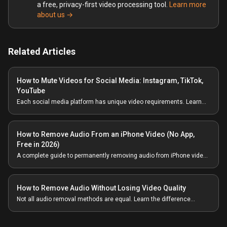
a free, privacy-first video processing tool.
Learn more
about us →
Related Articles
How to Mute Videos for Social Media: Instagram, TikTok,
YouTube
Each social media platform has unique video requirements. Learn
how to properly mute videos and prepare them for Instagram, TikTok,
YouTube, and more.
How to Remove Audio From an iPhone Video (No App,
Free in 2026)
A complete guide to permanently removing audio from iPhone videos
— without uploading anywhere, without an App Store install, and
without losing 4K quality.
How to Remove Audio Without Losing Video Quality
Not all audio removal methods are equal. Learn the difference
between re-encoding and stream copying, and how to ensure zero
quality loss.